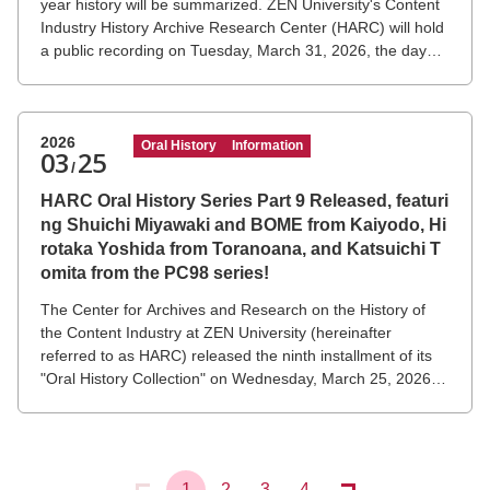
year history will be summarized. ZEN University's Content
Industry History Archive Research Center (HARC) will hold
a public recording on Tuesday, March 31, 2026, the day
NTT DOCOMO's "i-mode®" service ends, featuring Mari
Matsunaga and Keiichi Enoki, who played a central role in
the service's creation, along with Visiting Professor Takeshi
Natsuno of the university.
2026
Oral History
Information
03
25
/
HARC Oral History Series Part 9 Released, featuri
ng Shuichi Miyawaki and BOME from Kaiyodo, Hi
rotaka Yoshida from Toranoana, and Katsuichi T
omita from the PC98 series!
The Center for Archives and Research on the History of
the Content Industry at ZEN University (hereinafter
referred to as HARC) released the ninth installment of its
"Oral History Collection" on Wednesday, March 25, 2026.
This collection documents the testimonies of leading
figures in the Japanese content industry who have been
active in various fields, using video and transcript
materials.
1
2
3
4