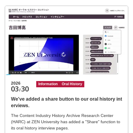
University Festival, "Tenjiku-sai."
2026
Information
Oral History
03
30
/
We've added a share button to our oral history int
erviews.
The Content Industry History Archive Research Center
(HARC) at ZEN University has added a "Share" function to
its oral history interview pages.