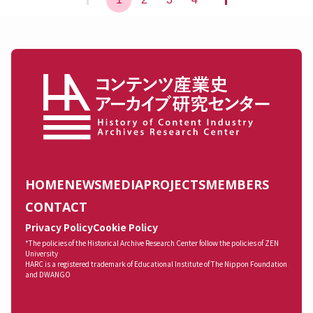
HOME
NEWS
MEDIA
PROJECTS
MEMBERS
CONTACT
Privacy Policy
Cookie Policy
*The policies of the Historical Archive Research Center follow the policies of ZEN
University
HARC is a registered trademark of Educational Institute of The Nippon Foundation
and DWANGO