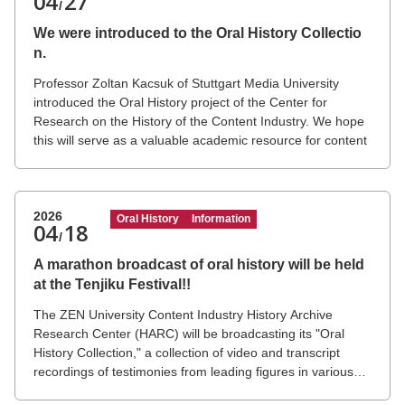
04
27
/
We were introduced to the Oral History Collectio
n.
Professor Zoltan Kacsuk of Stuttgart Media University
introduced the Oral History project of the Center for
Research on the History of the Content Industry. We hope
this will serve as a valuable academic resource for content
researchers in Europe and the United States.
The JVMG (Japanese Visual Media Graph) project by
Professor Zoltan, which you mentioned, is a high-level
research database and academic resource covering
2026
Oral History
Information
04
18
Japanese visual media, including anime, manga, games,
/
and visual novels.
A marathon broadcast of oral history will be held
at the Tenjiku Festival!!
The ZEN University Content Industry History Archive
Research Center (HARC) will be broadcasting its "Oral
History Collection," a collection of video and transcript
recordings of testimonies from leading figures in various
fields of the Japanese content industry, during the ZEN