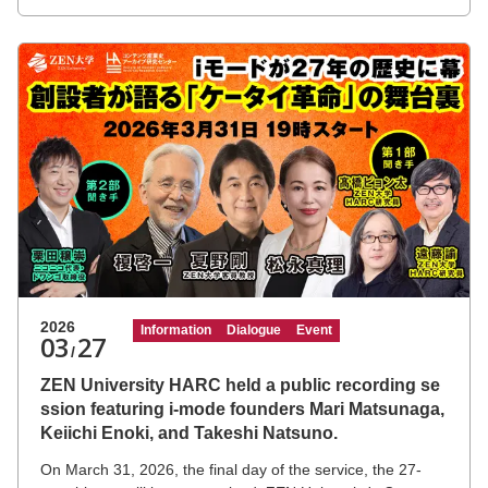
2026
Information
Dialogue
Event
03
27
/
ZEN University HARC held a public recording se
ssion featuring i-mode founders Mari Matsunaga,
Keiichi Enoki, and Takeshi Natsuno.
On March 31, 2026, the final day of the service, the 27-