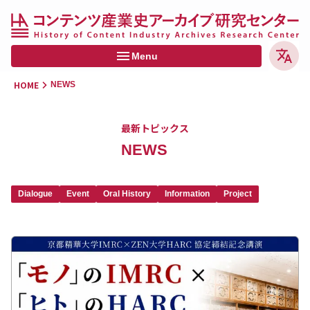
Menu
HOME
NEWS
HOME
最新トピックス
NEWS
NEWS
MEDIA
Dialogue
Event
Oral History
Information
Project
PROJECTS
MEMBERS
CONTACT