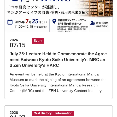
2026
Event
07
15
/
July 25: Lecture Held to Commemorate the Agree
ment Between Kyoto Seika University's IMRC an
d Zen University's HARC
An event will be held at the Kyoto International Manga
Museum to mark the signing of an agreement between the
Kyoto Seika University International Manga Research
Center (IMRC) and the ZEN University Content Industry
History Archive Research Center (HARC).
2026
Oral History
Information