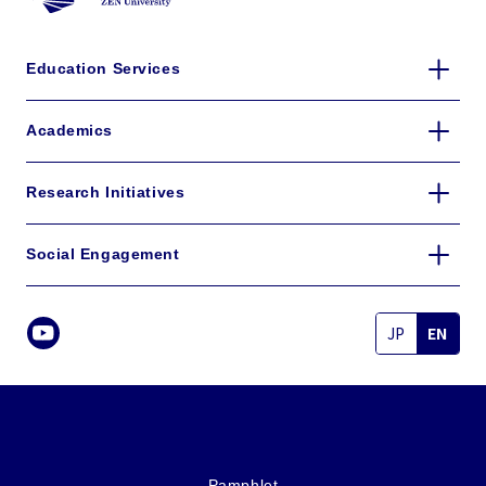
Education Services
Academics
Research Initiatives
Social Engagement
JP
EN
Pamphlet