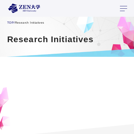
TOP
/
Research Initiatives
Research Initiatives
Collaborative Research
Opportunities