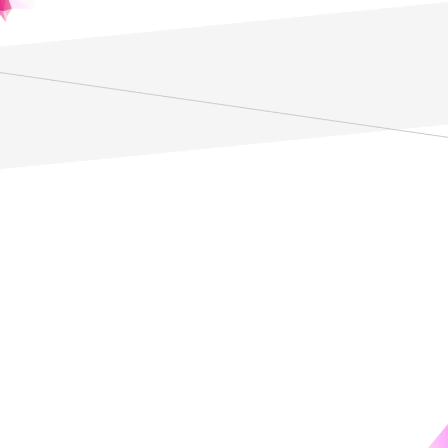
*Regardless of affiliation
details
統計論ラボPhiMAS
統計論ラボ PhiMAS（Philosophy, Mathemathics,
Applications of Statistics）は統計の哲学、数理、応用を統合
的に研究するために設立された研究機関です。