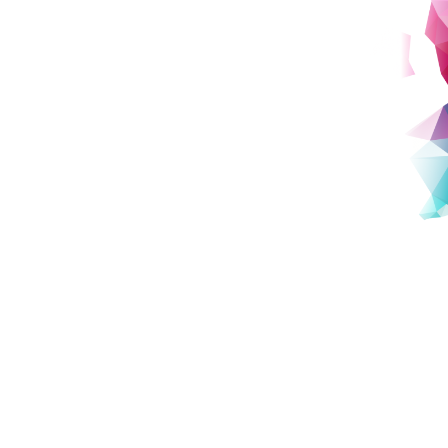
HARC:
History of Content Industry
Archives Research Center
Dedicated to preserving Japan’s cultural heritage, HARC
captures the stories behind iconic cultural trends such as
gaming, anime, manga, and internet culture.
details