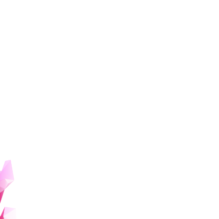
Humanities and social sciences AI
program for beginners
The main targets of this program are undergraduate and
graduate students* who are new to AI and have diverse
interests centered on the humanities and social sciences.
Participants will learn and utilize AI by acquiring
information through the community and giving
presentations.