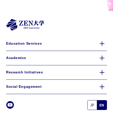
details
Education Services
Academics
Research Initiatives
Social Engagement
JP
EN