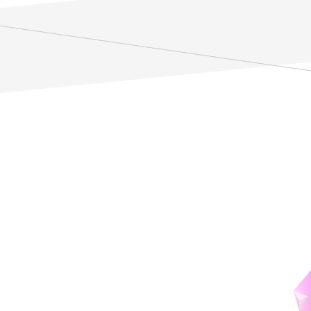
ZMC:
ZEN Mathematics Center
Advancing modern mathematics
by fostering interdisciplinary collaboration.
details