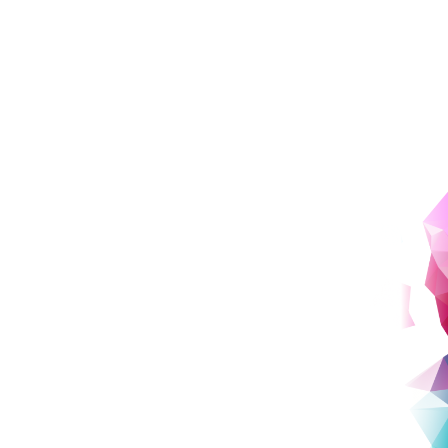
Learn About and Create Works
From the Past to the Future
Course Spotlight