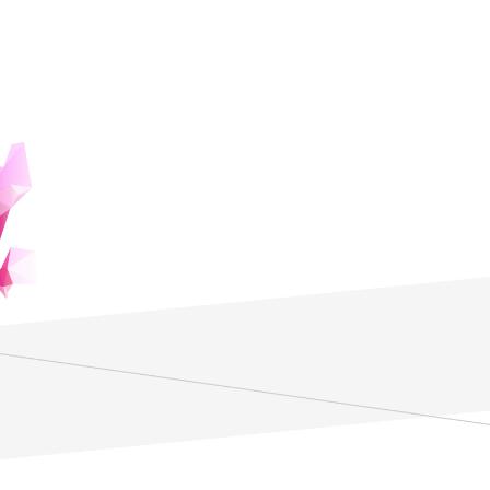
The Power of Editing to Change the
World
The world as we perceive it is shaped by our usual scope
of observation and preconceptions. In today's society, the
ability to see through to the essence of things is crucial.