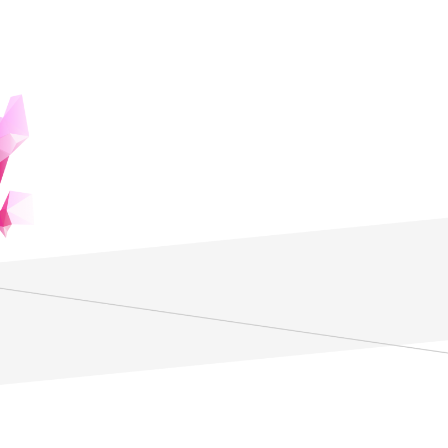
Features
Investigate the Human Mind and
Thoughts