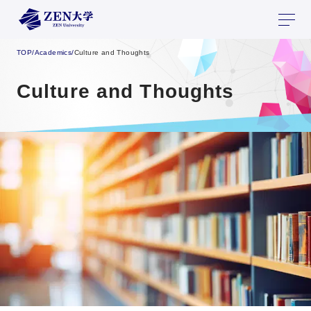
TOP
/
Academics
/
Culture and Thoughts
Culture and Thoughts