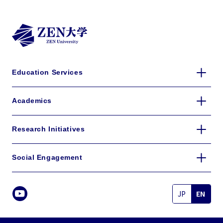
Education Services
Academics
Research Initiatives
Social Engagement
JP
EN