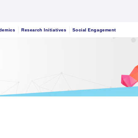
demics
Research Initiatives
Social Engagement