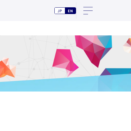
JP
EN