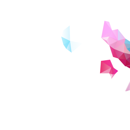
e many other distance learning
school graduates rather than working
e high-quality university education from
ne. Online learning expands
. This includes those who wish to study
pace, as
ho may have given up on going to
nearby. Through regular communication
tal literacy skills.
 social problem-solving projects across
bility to tackle issues facing society after
versity originating from Japan. In an
 encapsulated in the word 'ZEN',
not only acquire practical digital skills,