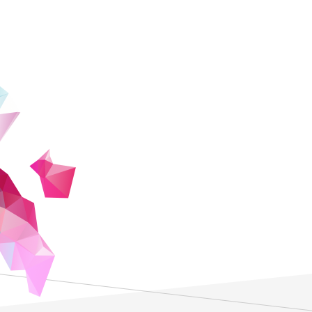
President
Masato Wakayama
ZEN University is a new university dedica
today's global society. Through internsh
seminars by project implementers, ZEN Un
opportunities to organically connect with
students choose after graduation, face-to
social progress, human happiness, and a 
ZEN University, students seeking to enric
will not only receive on-demand instructi
recognized faculty members, but will als
by faculty members who are also outstan
environment will fosters the acquisition 
communication skills.