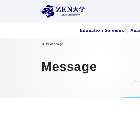
Education Services
Aca
TOP
/
Message
Message