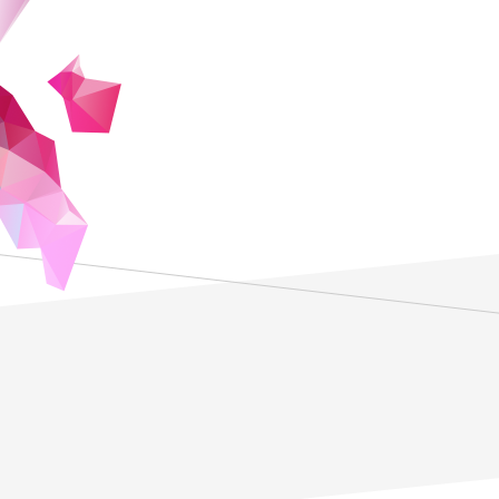
addressing some enduring challenges face
such as barriers to access and the diffic
which prepare them to solve vexing probl
lifelong learning.
ZEN University plans to be an online unive
and artificial intelligence to offer studen
mathematics and digital skills to solve
partnerships with companies, public sec
organizations, students will benefit from
therefore optimizing the opportunities to
knowledge. More importantly, in a program 
online, students will gain the self-manage
obtaining the essential skills for lifelong 
courses offered by ZEN university will be
Japan, at a lower cost than the existing 