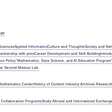
age
Sciences
Applied Informatics
Culture and Thoughts
Society and Ne
artnership with pixiv
Career Development and Skill-Building
Introd
ion Policy
”Mathematics, Data Science, and AI Education Program”
he Second Matsuo Lab
Mathematics Center
History of Content Industry Archives Researc
l Collaboration Programs
Study Abroad and International Exchang